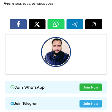
10TH PASS JOBS
,
DEFENCE JOBS
Join WhatsApp
Join Now
Join Telegram
Join Now