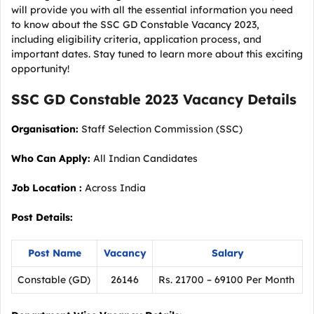
will provide you with all the essential information you need
to know about the SSC GD Constable Vacancy 2023,
including eligibility criteria, application process, and
important dates. Stay tuned to learn more about this exciting
opportunity!
SSC GD Constable 2023
Vacancy
Details
Organisation:
Staff Selection Commission (SSC)
Who Can Apply:
All Indian Candidates
Job Location :
Across India
Post Details:
Post Name
Vacancy
Salary
Constable (GD)
26146
Rs. 21700 – 69100 Per Month