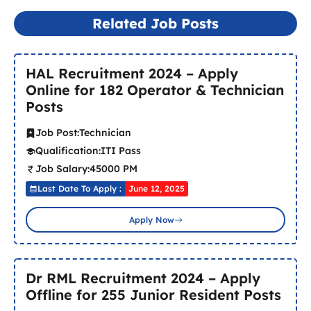
Related Job Posts
HAL Recruitment 2024 – Apply
Online for 182 Operator & Technician
Posts
Job Post:
Technician
Qualification:
ITI Pass
Job Salary:
45000 PM
Last Date To Apply :
June 12, 2025
Apply Now
Dr RML Recruitment 2024 – Apply
Offline for 255 Junior Resident Posts