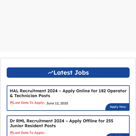
Latest Jobs
HAL Recruitment 2024 – Apply Online for 182 Operator
& Technician Posts
Last Date To Apply:
June 12, 2025
Apply Now
Dr RML Recruitment 2024 – Apply Offline for 255
Junior Resident Posts
Last Date To Apply: