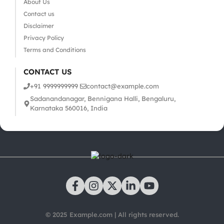
About Us
Contact us
Disclaimer
Privacy Policy
Terms and Conditions
CONTACT US
+91 9999999999
contact@example.com
Sadanandanagar, Bennigana Halli, Bengaluru,
Karnataka 560016, India
© 2025 Example.com | All rights reserved.