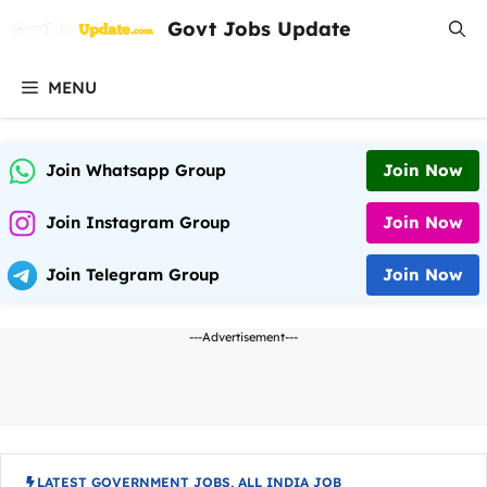
Skip
Govt Jobs Update
to
content
MENU
Join Whatsapp Group
Join Now
Join Instagram Group
Join Now
Join Telegram Group
Join Now
---Advertisement---
LATEST GOVERNMENT JOBS
,
ALL INDIA JOB