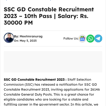
SSC GD Constable Recruitment
2023 – 10th Pass | Salary: Rs.
30000 PM
By:
Meetmranurag
Follow Us:
On: May 5, 2025
SSC GD Constable Recruitment 2023 :
Staff Selection
Commission (SSC) has released a notification for SSC GD
Constable Recruitment 2023, inviting applications for 26146
Constable General Duty Posts. This is a great chance for
eligible candidates who are looking for a stable and
fulfilling career in the government sector. In this article, we