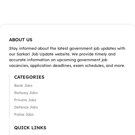
ABOUT US
Stay informed about the latest government job updates with
our Sarkari Job Update website. We provide timely and
accurate information on upcoming government job
vacancies, application deadlines, exam schedules, and more.
CATEGORIES
Bank Jobs
Railway Jobs
Private Jobs
Defence Jobs
Police Jobs
QUICK LINKS