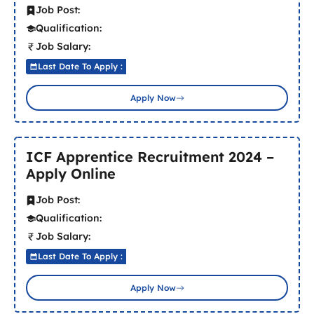
Job Post:
Qualification:
Job Salary:
Last Date To Apply :
Apply Now
ICF Apprentice Recruitment 2024 –
Apply Online
Job Post:
Qualification:
Job Salary:
Last Date To Apply :
Apply Now