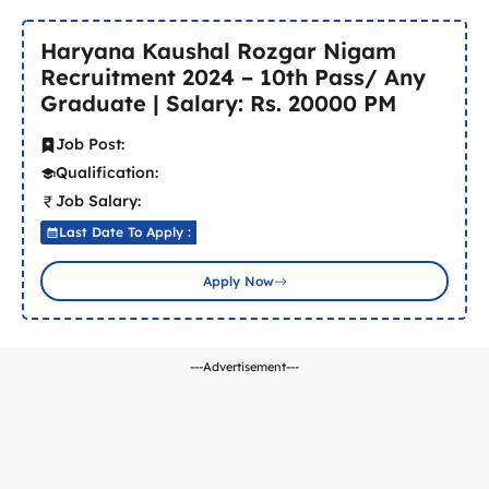
Haryana Kaushal Rozgar Nigam
Recruitment 2024 – 10th Pass/ Any
Graduate | Salary: Rs. 20000 PM
Job Post:
Qualification:
Job Salary:
Last Date To Apply :
Apply Now
---Advertisement---