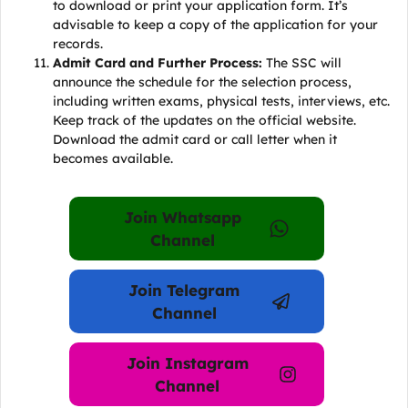
to download or print your application form. It’s
advisable to keep a copy of the application for your
records.
Admit Card and Further Process:
The SSC will
announce the schedule for the selection process,
including written exams, physical tests, interviews, etc.
Keep track of the updates on the official website.
Download the admit card or call letter when it
becomes available.
Join Whatsapp
Channel
Join Telegram
Channel
Join Instagram
Channel