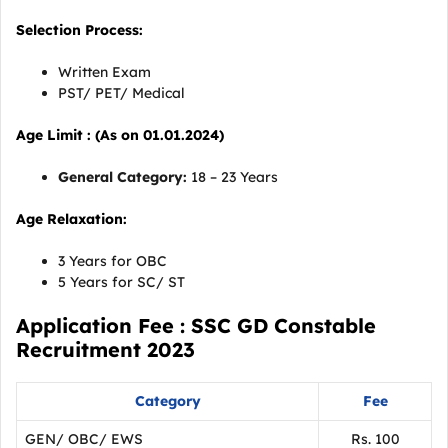
Selection Process:
Written Exam
PST/ PET/ Medical
Age Limit : (As on 01.01.2024)
General Category:
18 – 23 Years
Age Relaxation:
3 Years for OBC
5 Years for SC/ ST
Application Fee : SSC GD Constable
Recruitment 2023
Category
Fee
GEN/ OBC/ EWS
Rs. 100