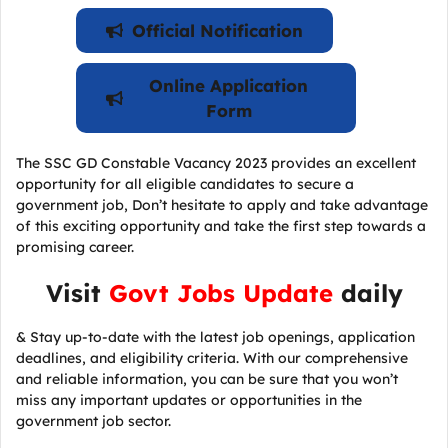
Official Notification
Online Application
Form
The SSC GD Constable Vacancy 2023 provides an excellent
opportunity for all eligible candidates to secure a
government job, Don’t hesitate to apply and take advantage
of this exciting opportunity and take the first step towards a
promising career.
Visit
Govt Jobs Update
daily
& Stay up-to-date with the latest job openings, application
deadlines, and eligibility criteria. With our comprehensive
and reliable information, you can be sure that you won’t
miss any important updates or opportunities in the
government job sector.