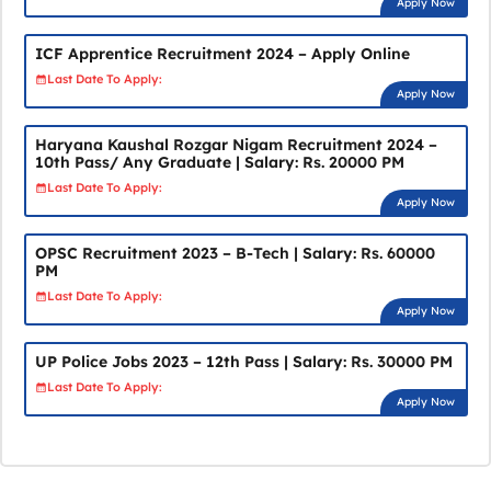
Apply Now
ICF Apprentice Recruitment 2024 – Apply Online
Last Date To Apply:
Apply Now
Haryana Kaushal Rozgar Nigam Recruitment 2024 –
10th Pass/ Any Graduate | Salary: Rs. 20000 PM
Last Date To Apply:
Apply Now
OPSC Recruitment 2023 – B-Tech | Salary: Rs. 60000
PM
Last Date To Apply:
Apply Now
UP Police Jobs 2023 – 12th Pass | Salary: Rs. 30000 PM
Last Date To Apply:
Apply Now