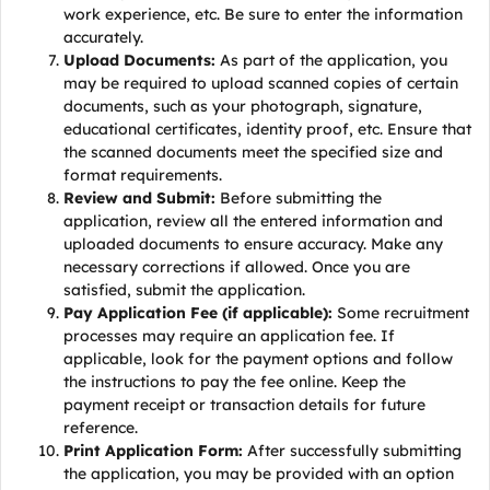
work experience, etc. Be sure to enter the information
accurately.
Upload Documents:
As part of the application, you
may be required to upload scanned copies of certain
documents, such as your photograph, signature,
educational certificates, identity proof, etc. Ensure that
the scanned documents meet the specified size and
format requirements.
Review and Submit:
Before submitting the
application, review all the entered information and
uploaded documents to ensure accuracy. Make any
necessary corrections if allowed. Once you are
satisfied, submit the application.
Pay Application Fee (if applicable):
Some recruitment
processes may require an application fee. If
applicable, look for the payment options and follow
the instructions to pay the fee online. Keep the
payment receipt or transaction details for future
reference.
Print Application Form:
After successfully submitting
the application, you may be provided with an option