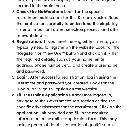
located in the main menu.
Check the Notification:
Look for the specific
recruitment notification for this Sarkari Naukri. Read
the notification carefully to understand the eligibility
criteria, important dates, selection process, and other
relevant details.
Registration:
If you meet the eligibility criteria, you’ll
typically need to register on the website. Look for the
“Register” or “New User” button and click on it. Fill in
the required details, such as your name, email
address, phone number, etc., and create a username
and password.
Login:
After successful registration, log in using the
username and password you created. Look for the
“Login” or “Sign In” option on the website.
Fill the Online Application Form:
Once logged in,
navigate to the Government Job section or find the
specific advertisement for the recruitment. Click on the
application link provided and fill in the required
information in the online application form. This may
include personal details, educational qualifications,