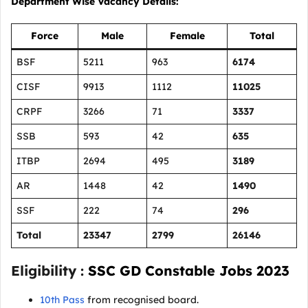
Department Wise Vacancy Details:
Force
Male
Female
Total
BSF
5211
963
6174
CISF
9913
1112
11025
CRPF
3266
71
3337
SSB
593
42
635
ITBP
2694
495
3189
AR
1448
42
1490
SSF
222
74
296
Total
23347
2799
26146
Eligibility :
SSC GD Constable Jobs 2023
10th Pass
from recognised board.