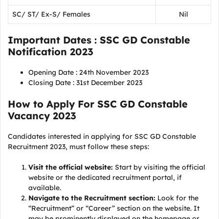
SC/ ST/ Ex-S/ Females
Nil
Important Dates : SSC GD Constable
Notification 2023
Opening Date : 24th November 2023
Closing Date : 31st December 2023
How to Apply For SSC GD Constable
Vacancy 2023
Candidates interested in applying for SSC GD Constable
Recruitment 2023, must follow these steps:
Visit the official website:
Start by visiting the official
website or the dedicated recruitment portal, if
available.
Navigate to the Recruitment section:
Look for the
“Recruitment” or “Career” section on the website. It
may be prominently displayed on the homepage or