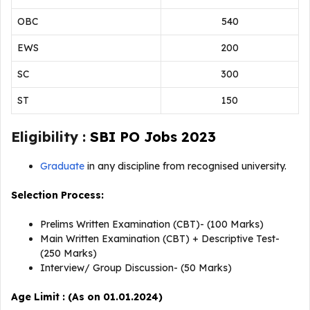
OBC
540
EWS
200
SC
300
ST
150
Eligibility :
SBI PO Jobs 2023
Graduate
in any discipline from recognised university.
Selection Process:
Prelims Written Examination (CBT)- (100 Marks)
Main Written Examination (CBT) + Descriptive Test-
(250 Marks)
Interview/ Group Discussion- (50 Marks)
Age Limit : (As on 01.01.2024)