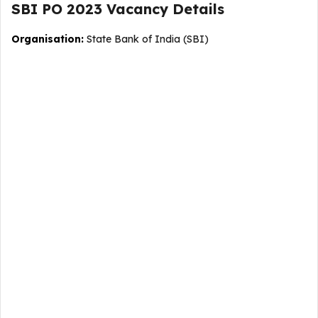
SBI PO 2023
Vacancy
Details
Organisation:
State Bank of India (SBI)