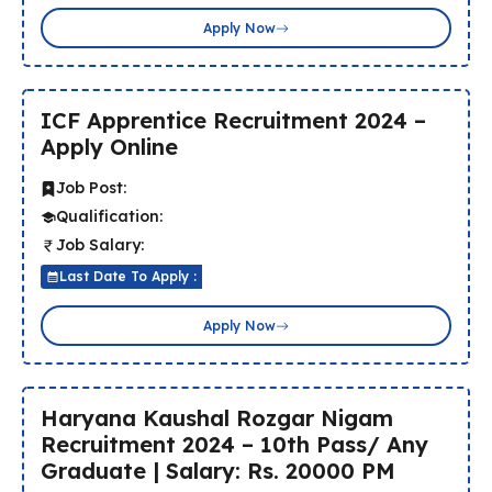
Apply Now
ICF Apprentice Recruitment 2024 –
Apply Online
Job Post:
Qualification:
Job Salary:
Last Date To Apply :
Apply Now
Haryana Kaushal Rozgar Nigam
Recruitment 2024 – 10th Pass/ Any
Graduate | Salary: Rs. 20000 PM