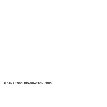
BANK JOBS
,
GRADUATION JOBS