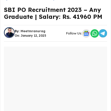
SBI PO Recruitment 2023 – Any
Graduate | Salary: Rs. 41960 PM
By:
Meetmranurag
Follow Us:
On: January 12, 2025