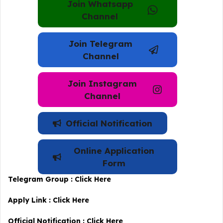
Join Whatsapp
Channel
Join Telegram
Channel
Join Instagram
Channel
Official Notification
Online Application
Form
Telegram Group :
Click Here
Apply Link :
Click Here
Official Notification :
Click Here