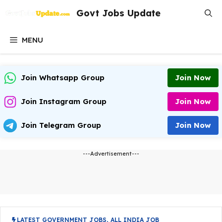
Skip
Govt Jobs Update
to
content
MENU
Join Whatsapp Group
Join Now
Join Instagram Group
Join Now
Join Telegram Group
Join Now
---Advertisement---
LATEST GOVERNMENT JOBS
,
ALL INDIA JOB