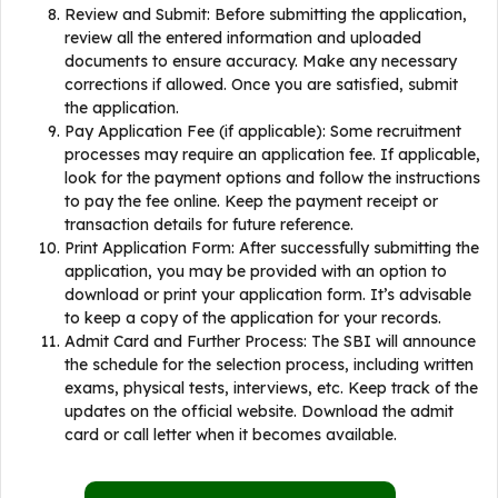
Review and Submit: Before submitting the application,
review all the entered information and uploaded
documents to ensure accuracy. Make any necessary
corrections if allowed. Once you are satisfied, submit
the application.
Pay Application Fee (if applicable): Some recruitment
processes may require an application fee. If applicable,
look for the payment options and follow the instructions
to pay the fee online. Keep the payment receipt or
transaction details for future reference.
Print Application Form: After successfully submitting the
application, you may be provided with an option to
download or print your application form. It’s advisable
to keep a copy of the application for your records.
Admit Card and Further Process: The SBI will announce
the schedule for the selection process, including written
exams, physical tests, interviews, etc. Keep track of the
updates on the official website. Download the admit
card or call letter when it becomes available.