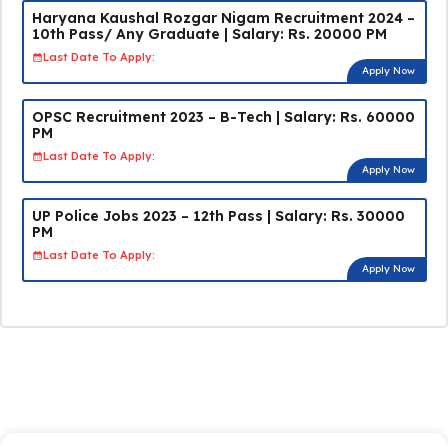
Haryana Kaushal Rozgar Nigam Recruitment 2024 –
10th Pass/ Any Graduate | Salary: Rs. 20000 PM
Last Date To Apply:
Apply Now
OPSC Recruitment 2023 – B-Tech | Salary: Rs. 60000
PM
Last Date To Apply:
Apply Now
UP Police Jobs 2023 – 12th Pass | Salary: Rs. 30000
PM
Last Date To Apply:
Apply Now