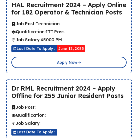
HAL Recruitment 2024 – Apply Online
for 182 Operator & Technician Posts
Job Post:
Technician
Qualification:
ITI Pass
Job Salary:
45000 PM
Last Date To Apply :
June 12, 2025
Apply Now
Dr RML Recruitment 2024 – Apply
Offline for 255 Junior Resident Posts
Job Post:
Qualification:
Job Salary:
Last Date To Apply :