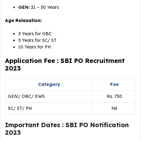
GEN:
21 – 30 Years
Age Relaxation:
3 Years for OBC
5 Years for SC/ ST
10 Years for PH
Application Fee : SBI PO Recruitment
2023
Category
Fee
GEN/ OBC/ EWS
Rs. 750
SC/ ST/ PH
Nil
Important Dates : SBI PO Notification
2023