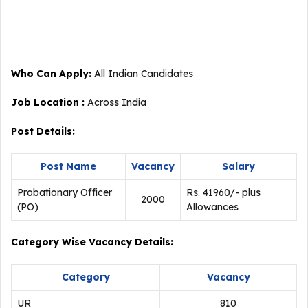
Who Can Apply:
All Indian Candidates
Job Location :
Across India
Post Details:
Post Name
Vacancy
Salary
Probationary Officer
Rs. 41960/- plus
2000
(PO)
Allowances
Category Wise Vacancy Details:
Category
Vacancy
UR
810