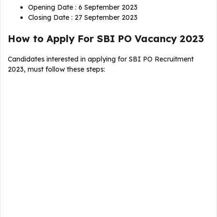
Opening Date : 6 September 2023
Closing Date : 27 September 2023
How to Apply For SBI PO Vacancy 2023
Candidates interested in applying for SBI PO Recruitment
2023, must follow these steps: