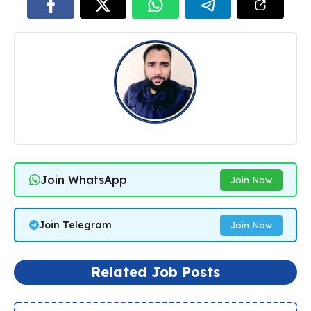
Join WhatsApp
Join Now
Join Telegram
Join Now
Related Job Posts