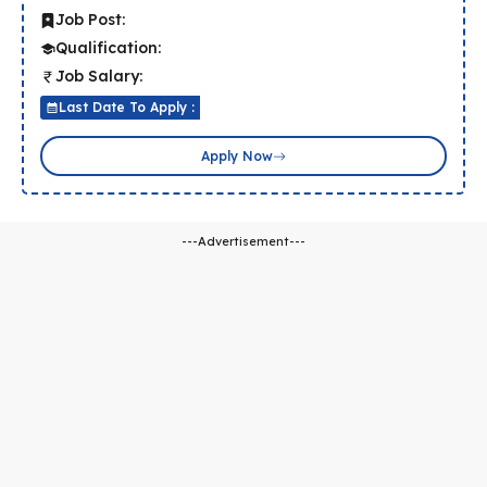
Job Post:
Qualification:
Job Salary:
Last Date To Apply :
Apply Now
---Advertisement---