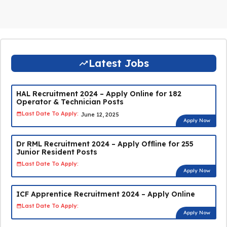
Latest Jobs
HAL Recruitment 2024 – Apply Online for 182
Operator & Technician Posts
Last Date To Apply:
June 12, 2025
Apply Now
Dr RML Recruitment 2024 – Apply Offline for 255
Junior Resident Posts
Last Date To Apply:
Apply Now
ICF Apprentice Recruitment 2024 – Apply Online
Last Date To Apply:
Apply Now