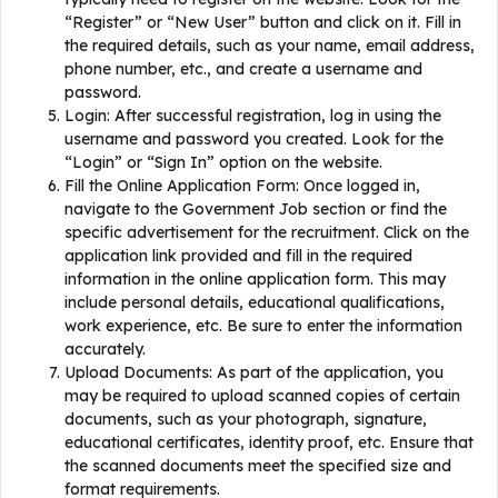
“Register” or “New User” button and click on it. Fill in
the required details, such as your name, email address,
phone number, etc., and create a username and
password.
Login: After successful registration, log in using the
username and password you created. Look for the
“Login” or “Sign In” option on the website.
Fill the Online Application Form: Once logged in,
navigate to the Government Job section or find the
specific advertisement for the recruitment. Click on the
application link provided and fill in the required
information in the online application form. This may
include personal details, educational qualifications,
work experience, etc. Be sure to enter the information
accurately.
Upload Documents: As part of the application, you
may be required to upload scanned copies of certain
documents, such as your photograph, signature,
educational certificates, identity proof, etc. Ensure that
the scanned documents meet the specified size and
format requirements.