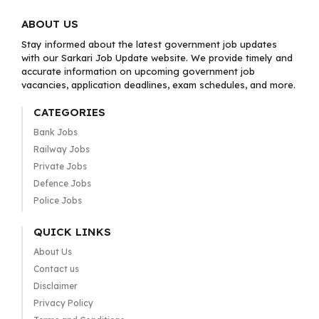
ABOUT US
Stay informed about the latest government job updates
with our Sarkari Job Update website. We provide timely and
accurate information on upcoming government job
vacancies, application deadlines, exam schedules, and more.
CATEGORIES
Bank Jobs
Railway Jobs
Private Jobs
Defence Jobs
Police Jobs
QUICK LINKS
About Us
Contact us
Disclaimer
Privacy Policy