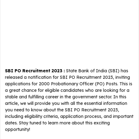
SBI PO Recruitment 2023 :
State Bank of India (SBI) has
released a notification for SBI PO Recruitment 2023, inviting
applications for 2000 Probationary Officer (PO) Posts. This is
a great chance for eligible candidates who are looking for a
stable and fulfilling career in the government sector. In this
article, we will provide you with all the essential information
you need to know about the SBI PO Recruitment 2023,
including eligibility criteria, application process, and important
dates. Stay tuned to learn more about this exciting
opportunity!