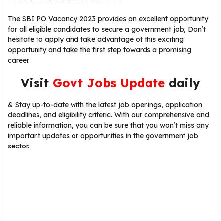
The SBI PO Vacancy 2023 provides an excellent opportunity
for all eligible candidates to secure a government job, Don’t
hesitate to apply and take advantage of this exciting
opportunity and take the first step towards a promising
career.
Visit
Govt Jobs Update
daily
& Stay up-to-date with the latest job openings, application
deadlines, and eligibility criteria. With our comprehensive and
reliable information, you can be sure that you won’t miss any
important updates or opportunities in the government job
sector.