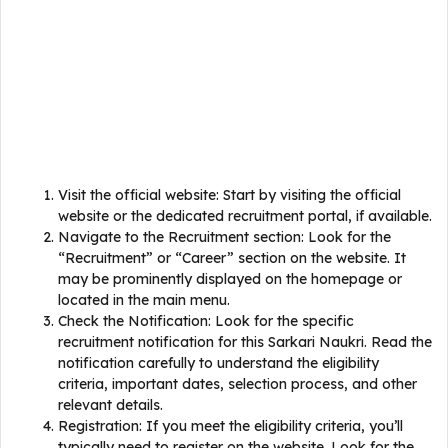
Visit the official website: Start by visiting the official
website or the dedicated recruitment portal, if available.
Navigate to the Recruitment section: Look for the
“Recruitment” or “Career” section on the website. It
may be prominently displayed on the homepage or
located in the main menu.
Check the Notification: Look for the specific
recruitment notification for this Sarkari Naukri. Read the
notification carefully to understand the eligibility
criteria, important dates, selection process, and other
relevant details.
Registration: If you meet the eligibility criteria, you’ll
typically need to register on the website. Look for the